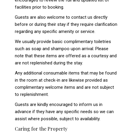
encouraged to review the full and updated list of
facilities prior to booking.
Guests are also welcome to contact us directly
before or during their stay if they require clarification
regarding any specific amenity or service.
We usually provide basic complimentary toiletries
such as soap and shampoo upon arrival. Please
note that these items are offered as a courtesy and
are not replenished during the stay.
Any additional consumable items that may be found
in the room at check-in are likewise provided as
complimentary welcome items and are not subject
to replenishment.
Guests are kindly encouraged to inform us in
advance if they have any specific needs so we can
assist where possible, subject to availability.
Caring for the Property