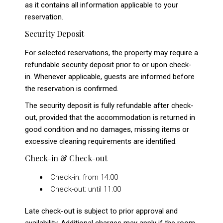
as it contains all information applicable to your
reservation.
Security Deposit
For selected reservations, the property may require a
refundable security deposit prior to or upon check-
in. Whenever applicable, guests are informed before
the reservation is confirmed.
The security deposit is fully refundable after check-
out, provided that the accommodation is returned in
good condition and no damages, missing items or
excessive cleaning requirements are identified.
Check-in & Check-out
Check-in: from 14:00
Check-out: until 11:00
Late check-out is subject to prior approval and