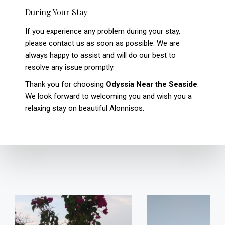
During Your Stay
If you experience any problem during your stay,
please contact us as soon as possible. We are
always happy to assist and will do our best to
resolve any issue promptly.
Thank you for choosing
Odyssia Near the Seaside
.
We look forward to welcoming you and wish you a
relaxing stay on beautiful Alonnisos.