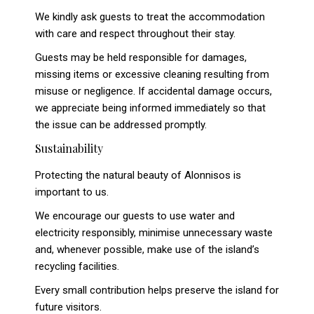
We kindly ask guests to treat the accommodation
with care and respect throughout their stay.
Guests may be held responsible for damages,
missing items or excessive cleaning resulting from
misuse or negligence. If accidental damage occurs,
we appreciate being informed immediately so that
the issue can be addressed promptly.
Sustainability
Protecting the natural beauty of Alonnisos is
important to us.
We encourage our guests to use water and
electricity responsibly, minimise unnecessary waste
and, whenever possible, make use of the island’s
recycling facilities.
Every small contribution helps preserve the island for
future visitors.