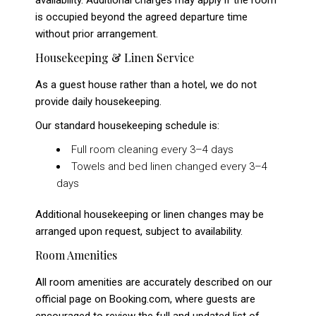
availability. Additional charges may apply if the room
is occupied beyond the agreed departure time
without prior arrangement.
Housekeeping & Linen Service
As a guest house rather than a hotel, we do not
provide daily housekeeping.
Our standard housekeeping schedule is:
Full room cleaning every 3–4 days
Towels and bed linen changed every 3–4
days
Additional housekeeping or linen changes may be
arranged upon request, subject to availability.
Room Amenities
All room amenities are accurately described on our
official page on Booking.com, where guests are