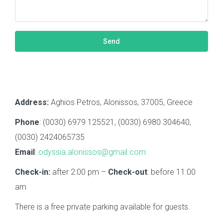
Address:
Aghios Petros, Alonissos, 37005, Greece
Phone
: (0030) 6979 125521, (0030) 6980 304640,
(0030) 2424065735
Email
:
odyssia.alonissos@gmail.com
Check-in:
after 2:00 pm –
Check-out
: before 11:00
am
There is a free private parking available for guests.