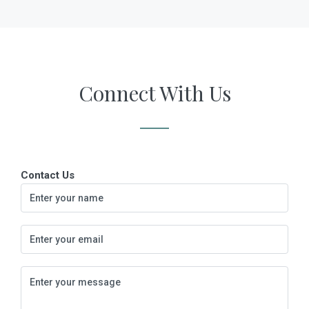
Connect With Us
Contact Us