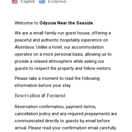
English
Ελληνικά
Welcome to
Odyssia Near the Seaside
.
We are a small family-run guest house, offering a
peaceful and authentic hospitality experience on
Alonnisos. Unlike a hotel, our accommodation
operates on a more personal basis, allowing us to
provide a relaxed atmosphere while asking our
guests to respect the property and fellow visitors.
Please take a moment to read the following
information before your stay.
Reservation & Payment
Reservation confirmation, payment terms,
cancellation policy and any required prepayments are
communicated directly to guests by email before
arrival. Please read your confirmation email carefully,