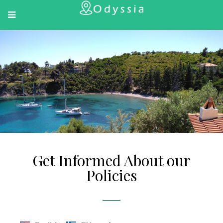
Get Informed About our
Policies