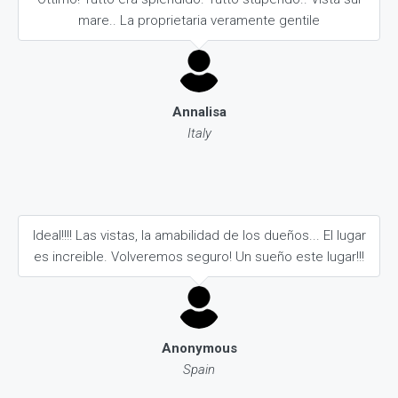
mare.. La proprietaria veramente gentile
Annalisa
Italy
Ideal!!!! Las vistas, la amabilidad de los dueños... El lugar
es increible. Volveremos seguro! Un sueño este lugar!!!
Anonymous
Spain