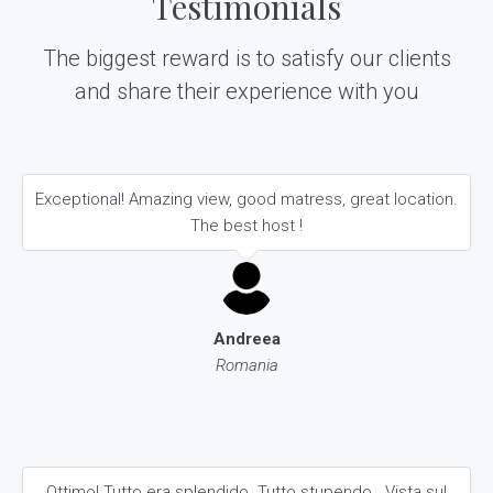
Testimonials
The biggest reward is to satisfy our clients
and share their experience with you
Exceptional! Amazing view, good matress, great location.
The best host !
Andreea
Romania
Ottimo! Tutto era splendido. Tutto stupendo.. Vista sul