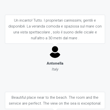
Un incanto! Tutto. I proprietari carinissimi, gentili e
disponibili. La veranda comoda e spaziosa sul mare con
una vista spettacolare , solo il suono delle cicale e
null'altro a 30 metri dal mare .
Antonella
Italy
Beautiful place near to the beach. The room and the
service are perfect. The view on the sea is exceptional.