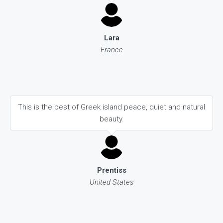
Lara
France
This is the best of Greek island peace, quiet and natural
beauty.
Prentiss
United States