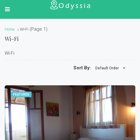
(Page 1)
Home
Wi-Fi
Wi-Fi
Wi-Fi
Sort By:
Default Order
FEATURED