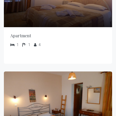
Apartment
1
1
4