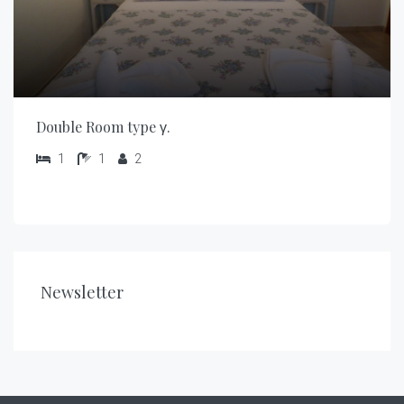
Double Room type γ.
1
1
2
Newsletter