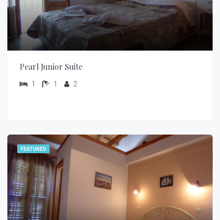
Pearl Junior Suite
1
1
2
FEATURED