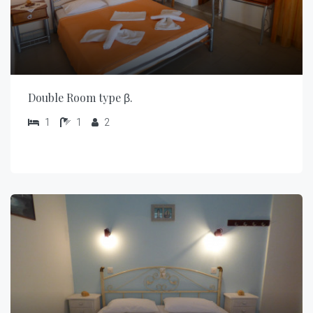
Double Room type β.
1
1
2