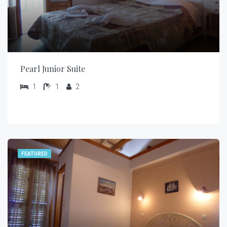
Pearl Junior Suite
1
1
2
FEATURED