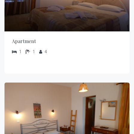
Apartment
1
1
4