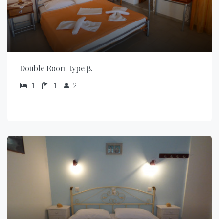
Double Room type β.
1
1
2