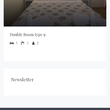
Double Room type γ.
1
1
2
Newsletter