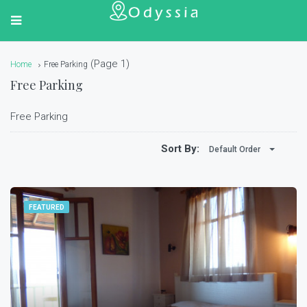
(Page 1)
Home
Free Parking
Free Parking
Free Parking
Sort By:
Default Order
FEATURED