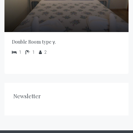
Double Room type γ.
1
1
2
Newsletter