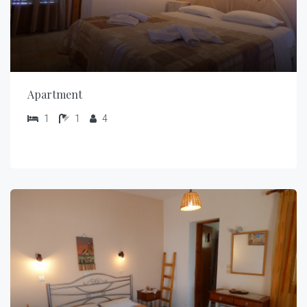
Apartment
1
1
4