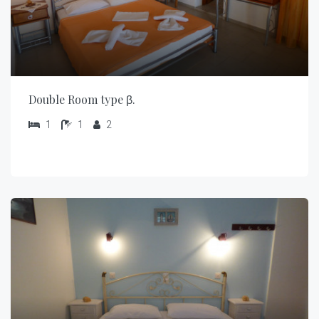
Double Room type β.
1
1
2