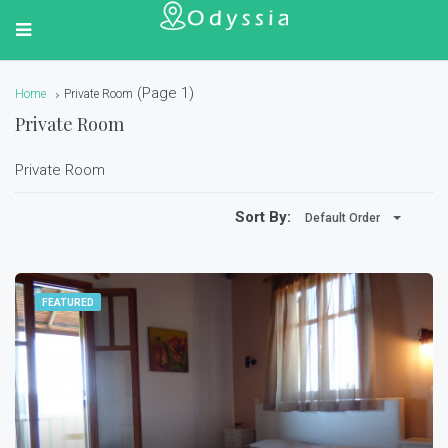
(Page 1)
Home
Private Room
Private Room
Private Room
Sort By:
Default Order
FEATURED