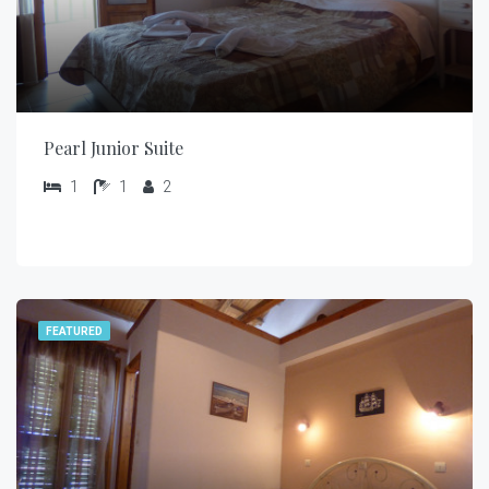
Pearl Junior Suite
1
1
2
FEATURED