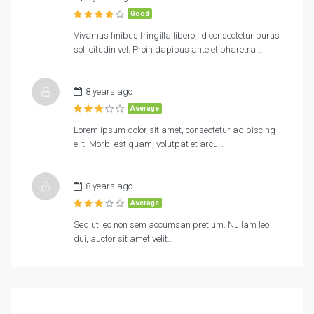
Good
Vivamus finibus fringilla libero, id consectetur purus
sollicitudin vel. Proin dapibus ante et pharetra…
8 years ago
Average
Lorem ipsum dolor sit amet, consectetur adipiscing
elit. Morbi est quam, volutpat et arcu…
8 years ago
Average
Sed ut leo non sem accumsan pretium. Nullam leo
dui, auctor sit amet velit…