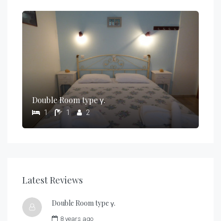
Double Room type γ.
1
1
2
Latest Reviews
Double Room type γ.
8 years ago