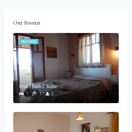
Our Rooms
FEATURED
Pearl Junior Suite
1
1
2