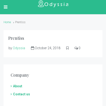
Home
Prentiss
Prentiss
by
Odyssia
October 24, 2018
0
Company
About
Contact us