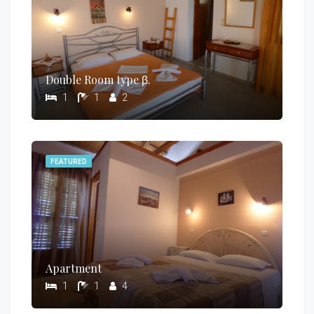
Double Room type β.
1
1
2
FEATURED
Apartment
1
1
4