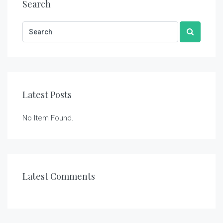
Search
Latest Posts
No Item Found.
Latest Comments