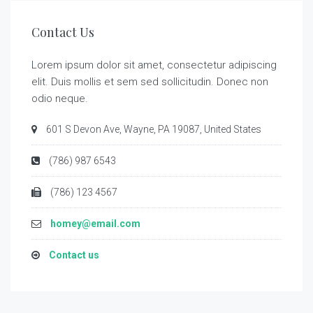
Contact Us
Lorem ipsum dolor sit amet, consectetur adipiscing
elit. Duis mollis et sem sed sollicitudin. Donec non
odio neque.
601 S Devon Ave, Wayne, PA 19087, United States
(786) 987 6543
(786) 123 4567
homey@email.com
Contact us