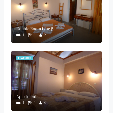
Double Room type β.
1
1
2
FEATURED
Apartment
1
1
4