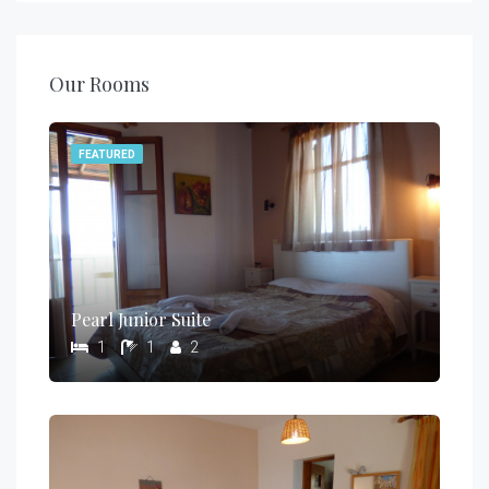
Our Rooms
FEATURED
Pearl Junior Suite
1
1
2