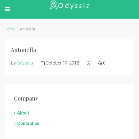
Home
Antonella
Antonella
by
Odyssia
October 19, 2018
0
Company
About
Contact us