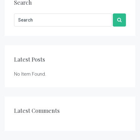
Search
Latest Posts
No Item Found.
Latest Comments