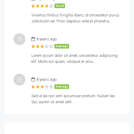
Good
Vivamus finibus fringilla libero, id consectetur purus
sollicitudin vel. Proin dapibus ante et pharetra…
8 years ago
Average
Lorem ipsum dolor sit amet, consectetur adipiscing
elit. Morbi est quam, volutpat et arcu…
8 years ago
Average
Sed ut leo non sem accumsan pretium. Nullam leo
dui, auctor sit amet velit…