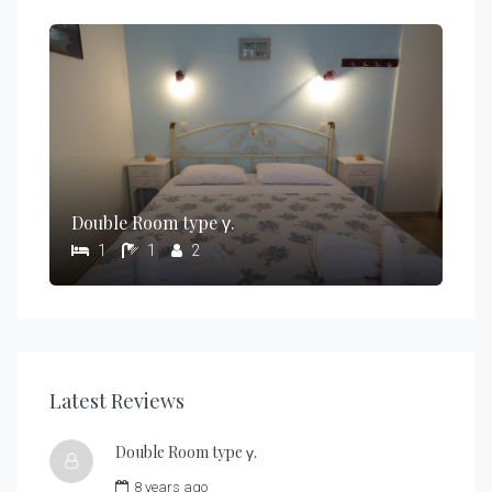
Double Room type γ.
1
1
2
Latest Reviews
Double Room type γ.
8 years ago