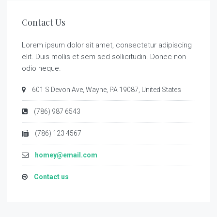
Contact Us
Lorem ipsum dolor sit amet, consectetur adipiscing
elit. Duis mollis et sem sed sollicitudin. Donec non
odio neque.
601 S Devon Ave, Wayne, PA 19087, United States
(786) 987 6543
(786) 123 4567
homey@email.com
Contact us