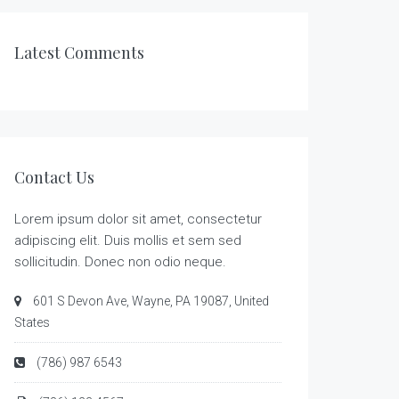
Latest Comments
Contact Us
Lorem ipsum dolor sit amet, consectetur
adipiscing elit. Duis mollis et sem sed
sollicitudin. Donec non odio neque.
601 S Devon Ave, Wayne, PA 19087, United
States
(786) 987 6543