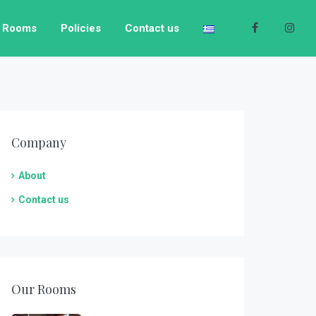
Rooms
Policies
Contact us
Company
About
Contact us
Pearl Junior Suite
Our Rooms
1
1