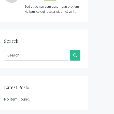
Sed ut leo non sem accumsan pretium.
Nullam leo dui, auctor sit amet velit…
Search
Latest Posts
No Item Found.