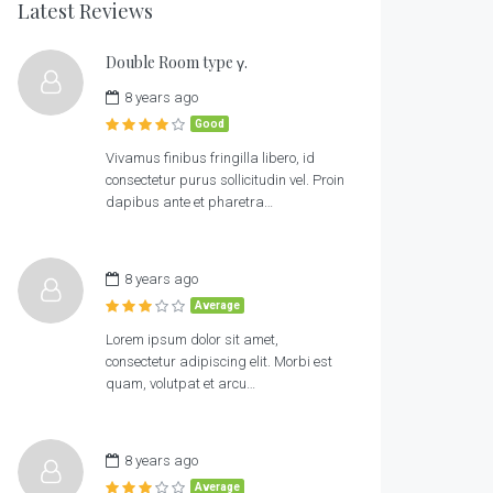
Latest Reviews
Double Room type γ.
8 years ago
Good
Vivamus finibus fringilla libero, id
consectetur purus sollicitudin vel. Proin
dapibus ante et pharetra…
8 years ago
Average
Lorem ipsum dolor sit amet,
consectetur adipiscing elit. Morbi est
quam, volutpat et arcu…
8 years ago
Average