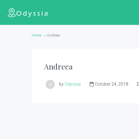
Home
Andreea
Andreea
by
Odyssia
October 24, 2018